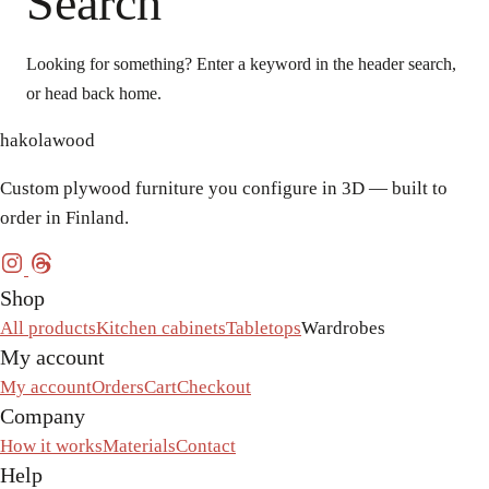
Search
Looking for something? Enter a keyword in the header search,
or head back home.
hakolawood
Custom plywood furniture you configure in 3D — built to
order in Finland.
Shop
All products
Kitchen cabinets
Tabletops
Wardrobes
My account
My account
Orders
Cart
Checkout
Company
How it works
Materials
Contact
Help