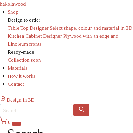
Skip
hakolawood
to
Shop
content
Design to order
Table Top Designer
Select shape, colour and material in 3D
Kitchen Cabinet Designer
Plywood with an edge and
Linoleum fronts
Ready-made
Collection
soon
Materials
How it works
Contact
Design in 3D
0