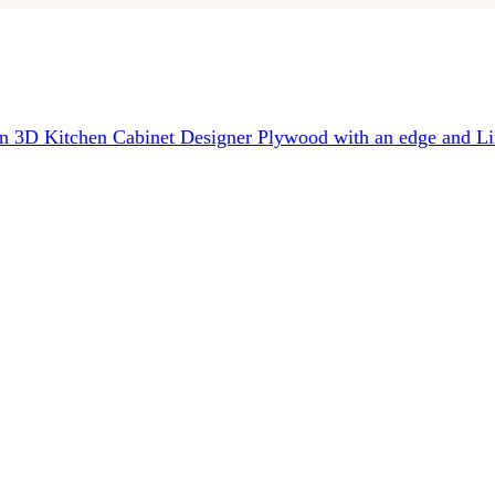
in 3D
Kitchen Cabinet Designer
Plywood with an edge and Li