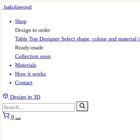
Skip
hakolawood
to
Shop
content
Design to order
Table Top Designer
Select shape, colour and material 
Ready-made
Collection
soon
Materials
How it works
Contact
Design in 3D
0