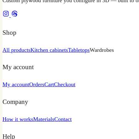
Custom plywood furniture you configure in 3D — built to or
Shop
All products
Kitchen cabinets
Tabletops
Wardrobes
My account
My account
Orders
Cart
Checkout
Company
How it works
Materials
Contact
Help