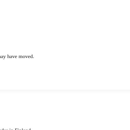
 may have moved.