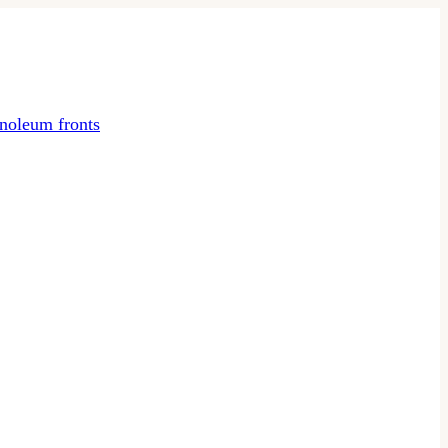
noleum fronts